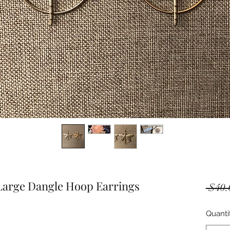
 Large Dangle Hoop Earrings
 $40.
Quanti