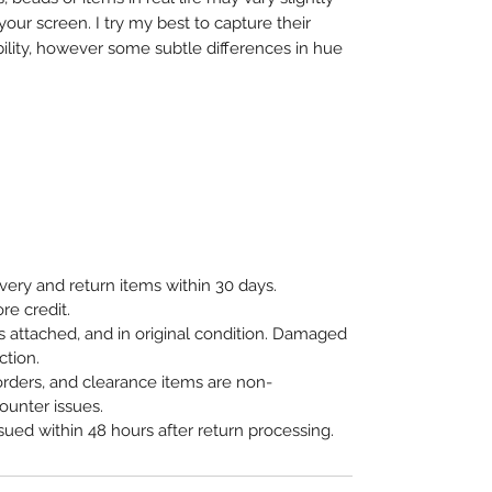
our screen. I try my best to capture their
bility, however some subtle differences in hue
ivery and return items within 30 days.
re credit.
 attached, and in original condition. Damaged
ction.
orders, and clearance items are non-
ounter issues.
ssued within 48 hours after return processing.