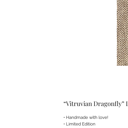
“Vitruvian Dragonfly”
• Handmade with love!
• Limited Edition