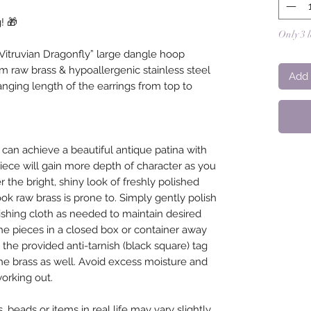
! 🎁
Only 3 l
itruvian Dragonfly” large dangle hoop
m raw brass & hypoallergenic stainless steel
Add 
nging length of the earrings from top to
 can achieve a beautiful antique patina with
piece will gain more depth of character as you
the bright, shiny look of freshly polished
ook raw brass is prone to. Simply gently polish
lishing cloth as needed to maintain desired
the pieces in a closed box or container away
the provided anti-tarnish (black square) tag
he brass as well. Avoid excess moisture and
orking out.
 beads or items in real life may vary slightly