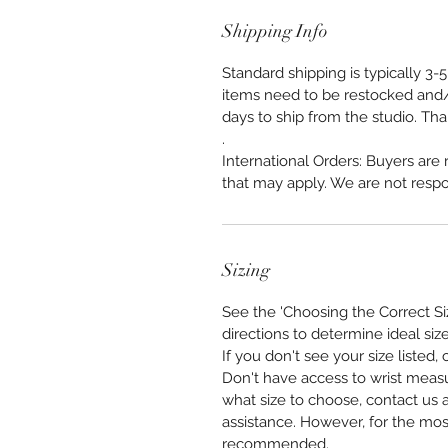
Shipping Info
Standard shipping is typically 3
items need to be restocked and/
days to ship from the studio. Th
.
International Orders: Buyers are
that may apply. We are not respo
Sizing
See the 'Choosing the Correct Si
directions to determine ideal size
If you don't see your size listed
Don't have access to wrist meas
what size to choose, contact us a
assistance. However, for the mos
recommended.