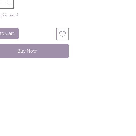
eft in stock
to Cart
Buy Now