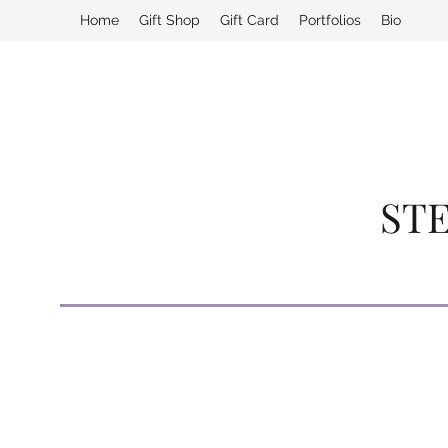
Home
Gift Shop
Gift Card
Portfolios
Bio
STE