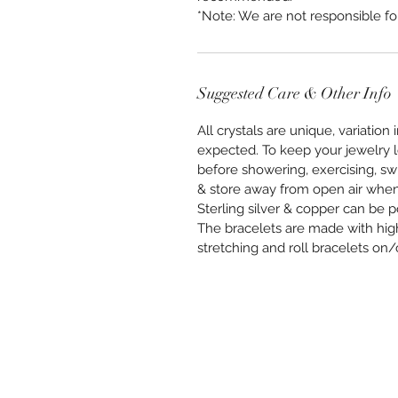
*Note: We are not responsible f
Suggested Care & Other Info
All crystals are unique, variation 
expected. To keep your jewelry 
before showering, exercising, sw
& store away from open air when 
Sterling silver & copper can be po
The bracelets are made with high
stretching and roll bracelets on/o