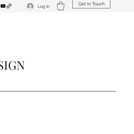
Get In Touch
Log In
SIGN