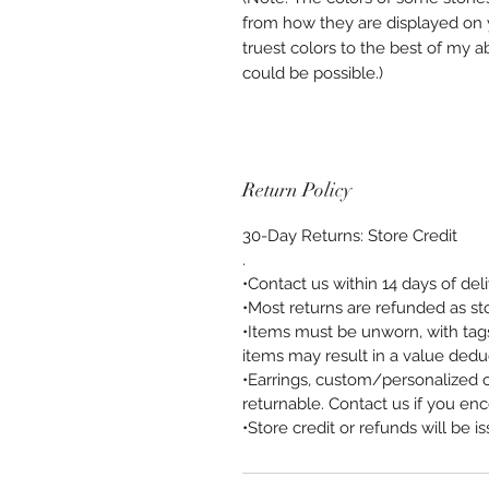
from how they are displayed on y
truest colors to the best of my a
could be possible.)
Return Policy
30-Day Returns: Store Credit
.
•Contact us within 14 days of del
•Most returns are refunded as sto
•Items must be unworn, with tags
items may result in a value dedu
•Earrings, custom/personalized 
returnable. Contact us if you enc
•Store credit or refunds will be i