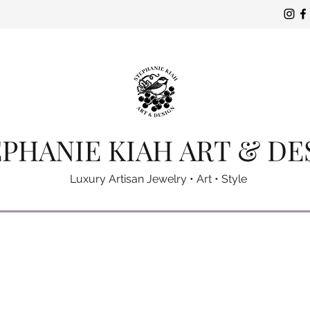
PHANIE KIAH ART & DE
Luxury Artisan Jewelry • Art • Style