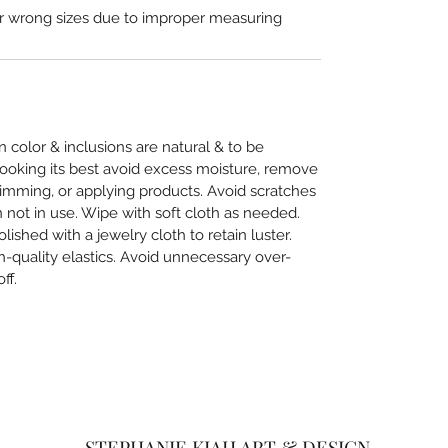
or wrong sizes due to improper measuring
in color & inclusions are natural & to be
looking its best avoid excess moisture, remove
imming, or applying products. Avoid scratches
not in use. Wipe with soft cloth as needed.
lished with a jewelry cloth to retain luster.
-quality elastics. Avoid unnecessary over-
ff.
STEPHANIE KIAH ART & DESIGN