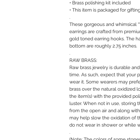
• Brass polishing kit included
• This item is packaged for gifting
.
These gorgeous and whimsical “V
earrings are crafted from premiu
gold toned earring hooks. The ha
bottom are roughly 2.75 inches.
.
RAW BRASS:
Raw brass jewelry is durable and
time. As such, expect that your 
wear it. Some wearers may prefer 
brass over the natural oxidized l
the item(s) with the provided po
luster. When not in use, storing 
from the open air and along with 
may help slow the oxidation of t
do not wear in shower or while w
.
(Note: The colors of some stones,