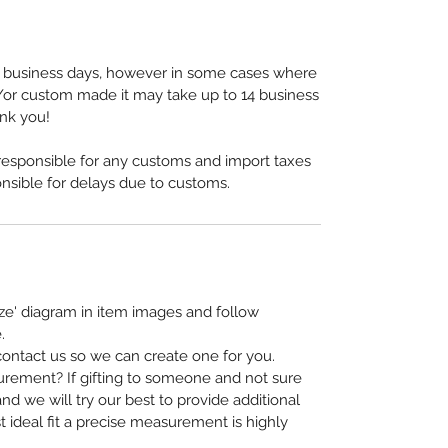
-5 business days, however in some cases where
or custom made it may take up to 14 business
ank you!
 responsible for any customs and import taxes
nsible for delays due to customs.
ze' diagram in item images and follow
.
, contact us so we can create one for you.
urement? If gifting to someone and not sure
nd we will try our best to provide additional
t ideal fit a precise measurement is highly