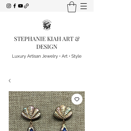
STEPHANIE KIAH ART &
DESIGN
Luxury Artisan Jewelry • Art • Style