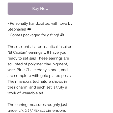
Buy Now
• Personally handcrafted with love by
Stephanie! ❤️
• Comes packaged for gifting! 🎁
.
These sophisticated, nautical inspired
“El Capitán” earrings will have you
ready to set sail! These earrings are
sculpted of polymer clay, pigment,
wire, Blue Chalcedony stones, and
are complete with gold plated posts.
Their handcrafted nature shows in
their charm, and each set is truly a
work of wearable art!
.
The earring measures roughly just
under 1”x 2.25”. (Exact dimensions