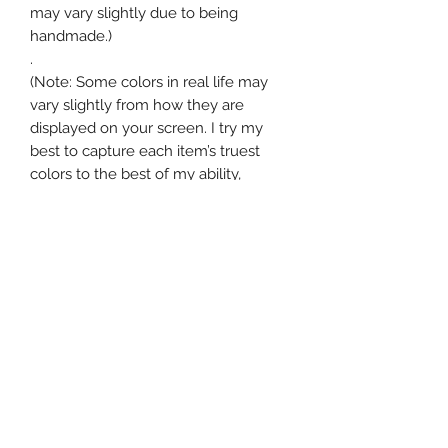
may vary slightly due to being
handmade.)
.
(Note: Some colors in real life may
vary slightly from how they are
displayed on your screen. I try my
best to capture each item’s truest
colors to the best of my ability,
however some subtle differences in
hue could be possible.)
Return Policy
30-Day Returns: Store Credit
Shipping Info
.
•Contact us within 14 days of delivery
Standard shipping is typically 3-5
and return items within 30 days.
business days, however in some
•Most returns are refunded as store
cases where items need to be
credit.