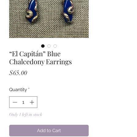
“El Capitán” Blue
Chalcedony Earrings
Price
$65.00
Quantity
*
Only 1 left in stock
Add to Cart